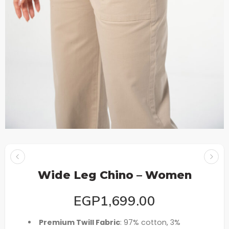
Wide Leg Chino – Women
EGP
1,699.00
Premium Twill Fabric
: 97% cotton, 3%