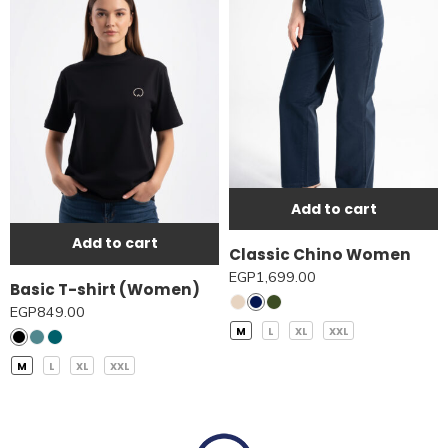
Add to cart
Add to cart
Classic Chino Women
EGP
1,699.00
Basic T-shirt (Women)
EGP
849.00
M
L
XL
XXL
M
L
XL
XXL