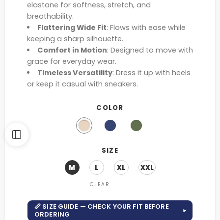
elastane for softness, stretch, and
breathability.
Flattering Wide Fit
: Flows with ease while
keeping a sharp silhouette.
Comfort in Motion
: Designed to move with
grace for everyday wear.
Timeless Versatility
: Dress it up with heels
or keep it casual with sneakers.
COLOR
SIZE
M
L
XL
XXL
CLEAR
📏 SIZE GUIDE — CHECK YOUR FIT BEFORE
▾
ORDERING