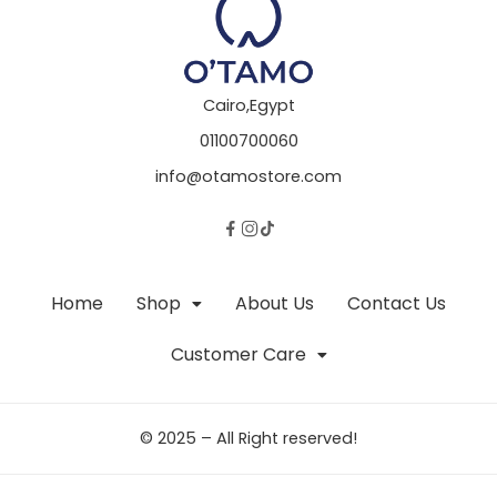
Cairo,Egypt
01100700060
info@otamostore.com
Home
Shop
About Us
Contact Us
Customer Care
© 2025 – All Right reserved!