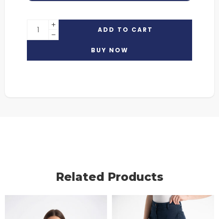
ADD TO CART
BUY NOW
Related Products