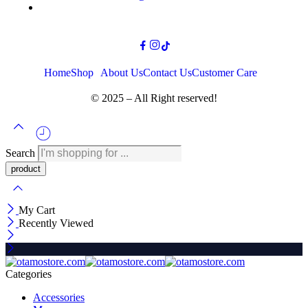
Home
Shop
About Us
Contact Us
Customer Care
© 2025 – All Right reserved!
Search
My Cart
Recently Viewed
Categories
Accessories