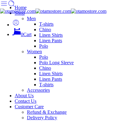
Home
Shop
Men
T-shirts
Chino
0
Cart
Linen Shirts
Linen Pants
Polo
Women
Polo
Polo Long Sleeve
Chino
Linen Shirts
Linen Pants
T-shirts
Accessories
About Us
Contact Us
Customer Care
Refund & Exchange
Delivery Policy