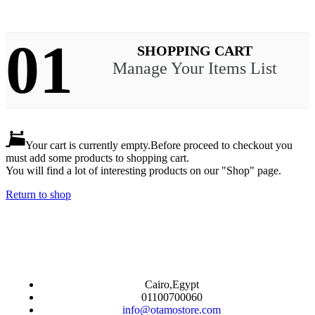
01
SHOPPING CART
Manage Your Items List
Your cart is currently empty.
Before proceed to checkout you
must add some products to shopping cart.
You will find a lot of interesting products on our "Shop" page.
Return to shop
Cairo,Egypt
01100700060
info@otamostore.com