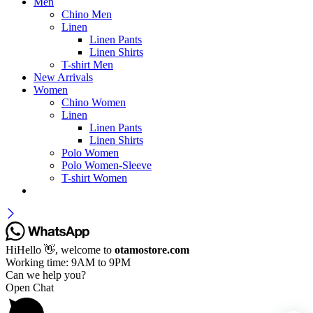
Men
Chino Men
Linen
Linen Pants
Linen Shirts
T-shirt Men
New Arrivals
Women
Chino Women
Linen
Linen Pants
Linen Shirts
Polo Women
Polo Women-Sleeve
T-shirt Women
Hi
Hello
👋, welcome to
otamostore.com
Working time: 9AM to 9PM
Can we help you?
Open Chat