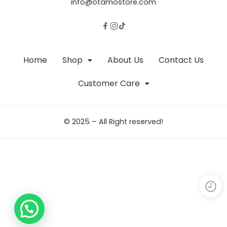
info@otamostore.com
Home
Shop
About Us
Contact Us
Customer Care
© 2025 – All Right reserved!