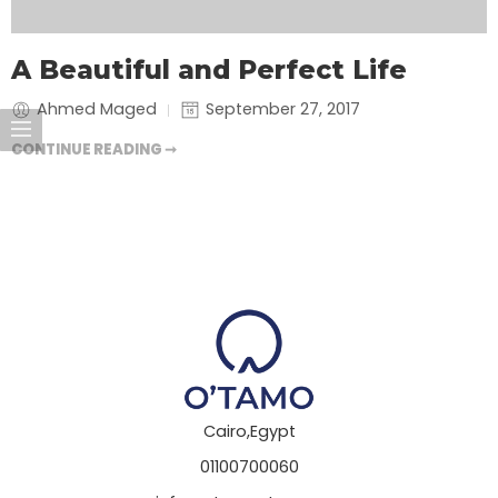
A Beautiful and Perfect Life
Ahmed Maged
September 27, 2017
CONTINUE READING ➞
Cairo,Egypt
01100700060