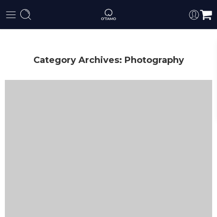
Category Archives:
Photography