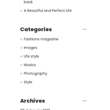
back
A Beautiful and Perfect Life
Categories
Fashions magazine
Images
Life style
Musics
Photography
Style
Archives