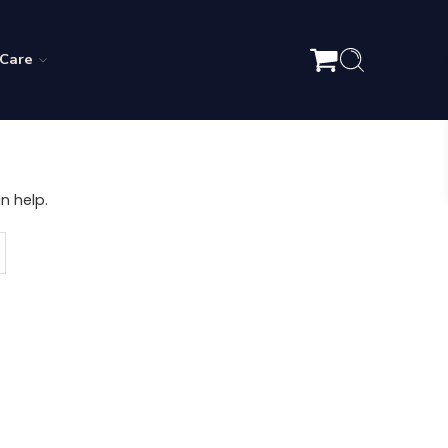
 Care
n help.