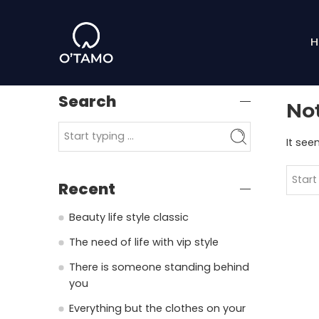
H
Search
No
It see
Recent
Beauty life style classic
The need of life with vip style
There is someone standing behind
you
Everything but the clothes on your