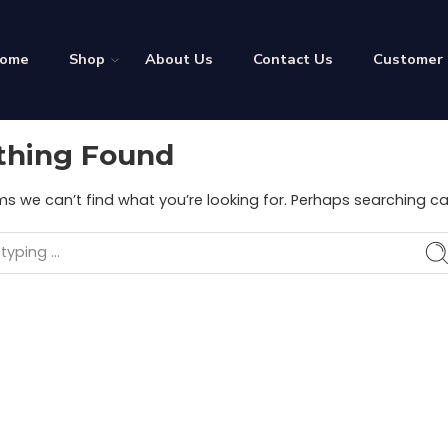
ome
Shop
About Us
Contact Us
Customer
thing Found
ms we can’t find what you’re looking for. Perhaps searching ca