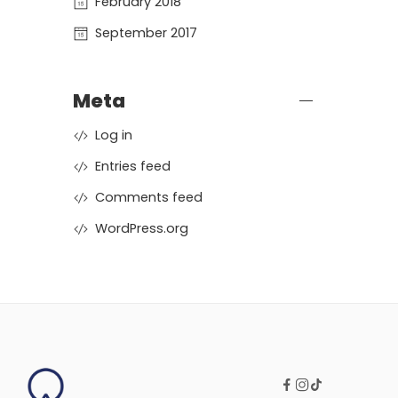
February 2018
September 2017
Meta
Log in
Entries feed
Comments feed
WordPress.org