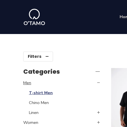
Ho
Filters
Categories
Men
T-shirt Men
Chino Men
Linen
Women