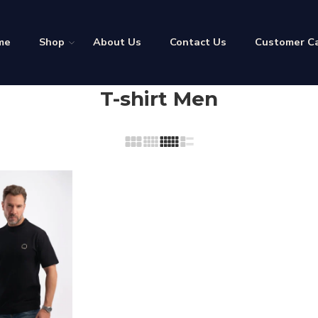
me
Shop
About Us
Contact Us
Customer C
T-shirt Men