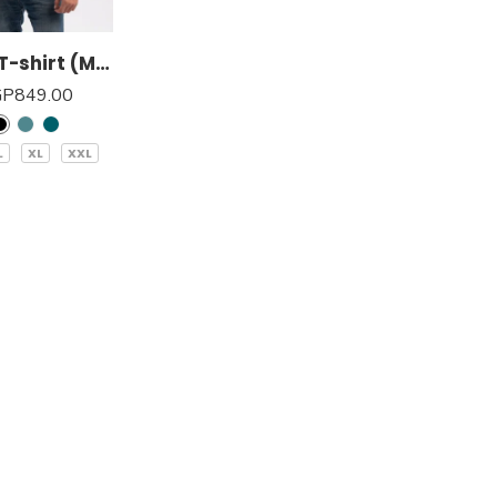
Basic T-shirt (Men)
GP
849.00
L
XL
XXL