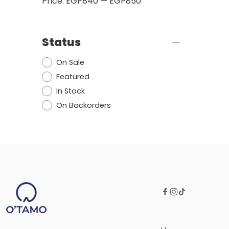
Price:
EGP840
—
EGP850
Status
On Sale
Featured
In Stock
On Backorders