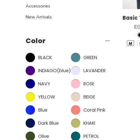
Accessories
New Arrivals
E
Color
M
BLACK
GREEN
INDIAGO(blue)
LAVANDER
NAVY
ROSE
YELLOW
BEIGE
Blue
Coral Pink
Dark Blue
KHAKI
Olive
PETROL