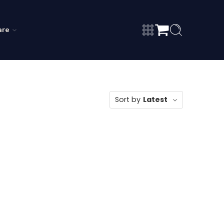
are
Sort by
Latest