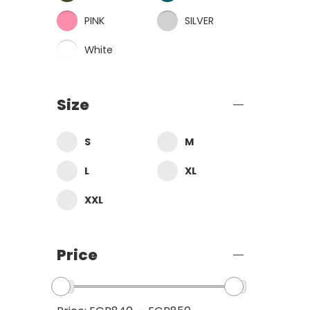
PINK
SILVER
White
Size
S
M
L
XL
XXL
Price