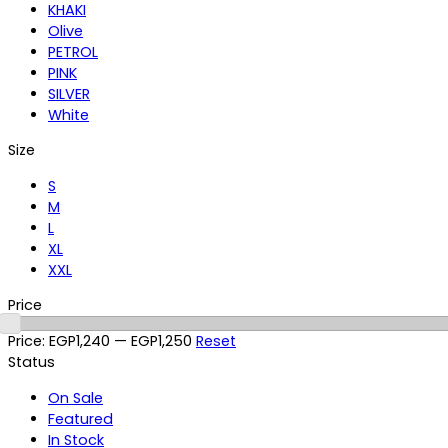
KHAKI
Olive
PETROL
PINK
SILVER
White
Size
S
M
L
XL
XXL
Price
Price:
EGP1,240
—
EGP1,250
Reset
Status
On Sale
Featured
In Stock