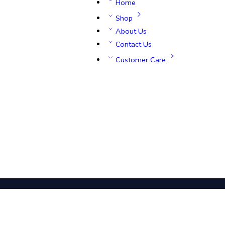
Home
Shop
About Us
Contact Us
Customer Care