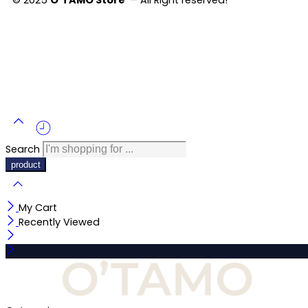
Search
My Cart
Recently Viewed