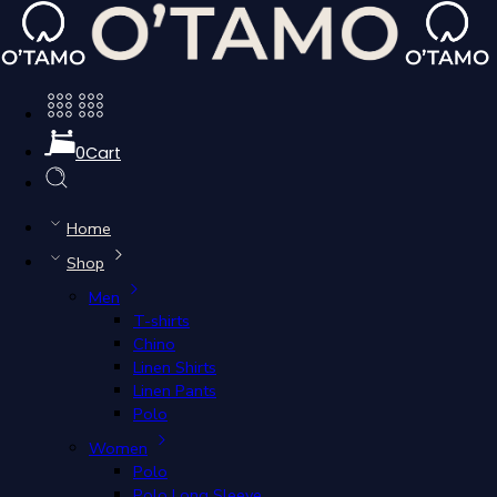
Polo Women
0
Cart
Filters
Home
Filters
Shop
Sort by
Men
...
T-shirts
Chino
Color
PINK
Linen Shirts
Size
L
Linen Pants
Clear Filters
Polo
Women
Polo
Add to cart
Polo Long Sleeve