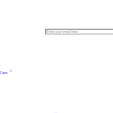
s
Care