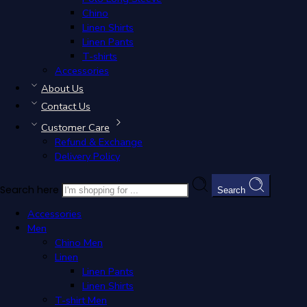
Chino
Classic Polo Women
Linen Shirts
EGP
1,249.00
Linen Pants
EGP
1,249.00
T-shirts
S
M
L
XL
Accessories
Premium Cotton Piqué Fabric
: 100% soft cotton 
About Us
Elegant Tailored Fit
: Designed to flatter with shar
Signature Accent
: Subtle knitted logo for under
Contact Us
Versatile Style
: Pairs effortlessly with chinos, de
Customer Care
Refund & Exchange
Filters
Delivery Policy
Categories
Men
Search here
Search
T-shirt Men
Chino Men
Accessories
Linen
Men
Linen Shirts
Chino Men
Linen Pants
Linen
Women
Linen Pants
Linen
Linen Shirts
Linen Shirts
T-shirt Men