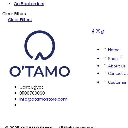
On Backorders
Clear Filters
Clear Filters
Home
Shop
About Us
Contact U
Customer 
Cairo,Egypt
01100700060
info@otamostore.com
© 2025
O’TAMO Store
– All Right reserved!