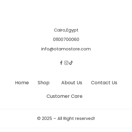
Cairo,Egypt
01100700060
info@otamostore.com
Home
Shop
About Us
Contact Us
Customer Care
© 2025 – All Right reserved!