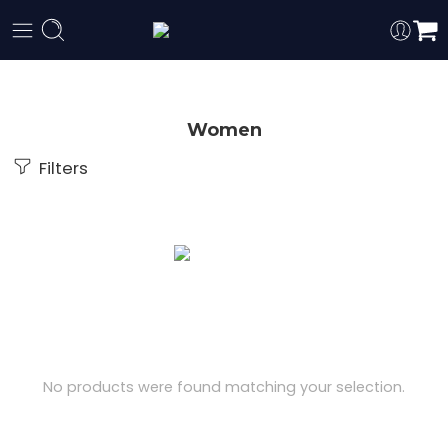
Women
Filters
No products were found matching your selection.