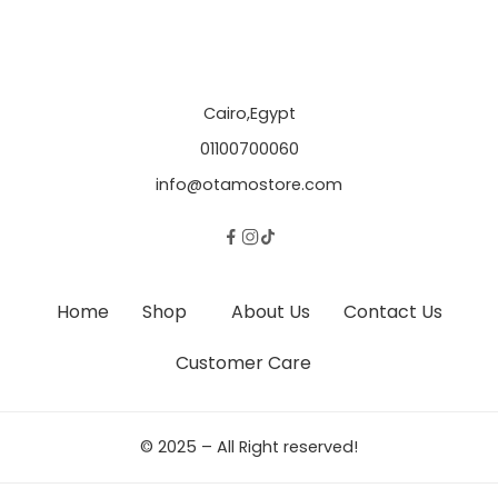
Cairo,Egypt
01100700060
info@otamostore.com
Home
Shop
About Us
Contact Us
Customer Care
© 2025 – All Right reserved!