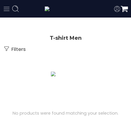
T-shirt Men
Filters
No products were found matching your selection.