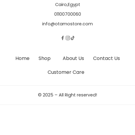
Cairo,Egypt
01100700060
info@otamostore.com
Home
Shop
About Us
Contact Us
Customer Care
© 2025 – All Right reserved!