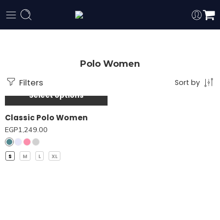
Polo Women
Filters
Sort by
Select options
Classic Polo Women
EGP
1,249.00
S
M
L
XL