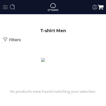
T-shirt Men
Filters
No products were found matching your selection.