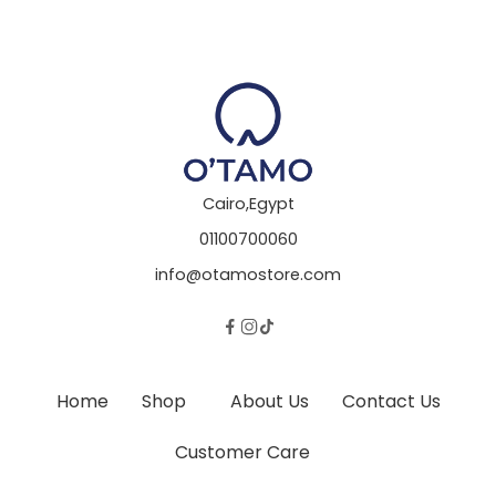
Cairo,Egypt
01100700060
info@otamostore.com
Home
Shop
About Us
Contact Us
Customer Care